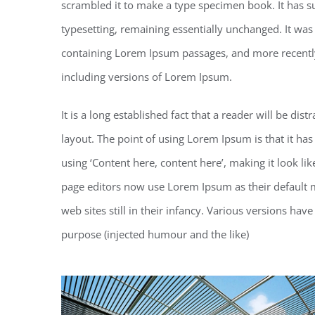
scrambled it to make a type specimen book. It has sur
typesetting, remaining essentially unchanged. It was
containing Lorem Ipsum passages, and more recentl
including versions of Lorem Ipsum.
It is a long established fact that a reader will be di
layout. The point of using Lorem Ipsum is that it has
using ‘Content here, content here’, making it look 
page editors now use Lorem Ipsum as their default m
web sites still in their infancy. Various versions h
purpose (injected humour and the like)