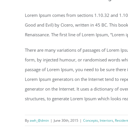
Lorem Ipsum comes from sections 1.10.32 and 1.10
Good and Evil) by Cicero, written in 45 BC. This book 
Renaissance. The first line of Lorem Ipsum, “Lorem i
There are many variations of passages of Lorem Ipsu
form, by injected humour, or randomised words which 
passage of Lorem Ipsum, you need to be sure there is
Lorem Ipsum generators on the Internet tend to repea
generator on the Internet. It uses a dictionary of o
structures, to generate Lorem Ipsum which looks re
By
awh_@dmin
|
June 30th, 2015
|
Concepts
,
Interiors
,
Resident