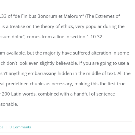
.33 of “de Finibus Bonorum et Malorum” (The Extremes of
is a treatise on the theory of ethics, very popular during the
psum dolor”, comes from a line in section 1.10.32.
m available, but the majority have suffered alteration in some
don’t look even slightly believable. If you are going to use a
n’t anything embarrassing hidden in the middle of text. All the
t predefined chunks as necessary, making this the first true
ver 200 Latin words, combined with a handful of sentence
asonable.
ial
|
0 Comments