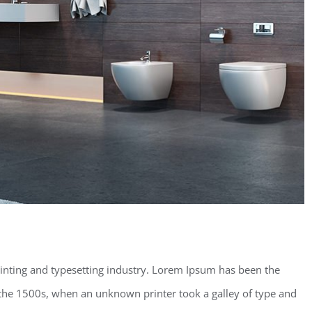
inting and typesetting industry. Lorem Ipsum has been the
the 1500s, when an unknown printer took a galley of type and