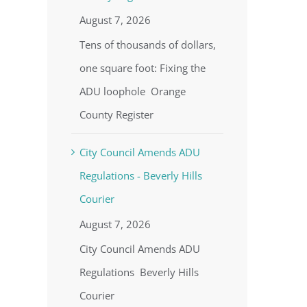
August 7, 2026
Tens of thousands of dollars,
one square foot: Fixing the
ADU loophole Orange
County Register
City Council Amends ADU
Regulations - Beverly Hills
Courier
August 7, 2026
City Council Amends ADU
Regulations Beverly Hills
Courier