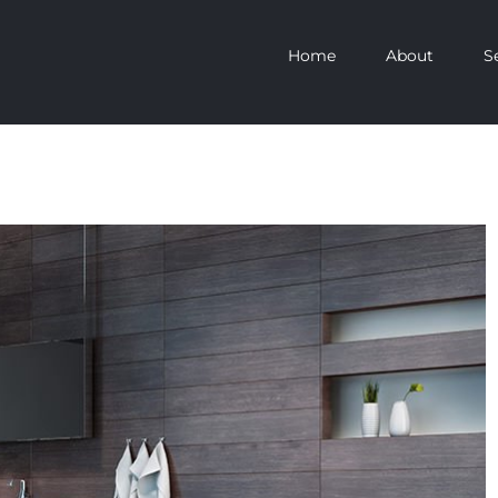
Home
About
S