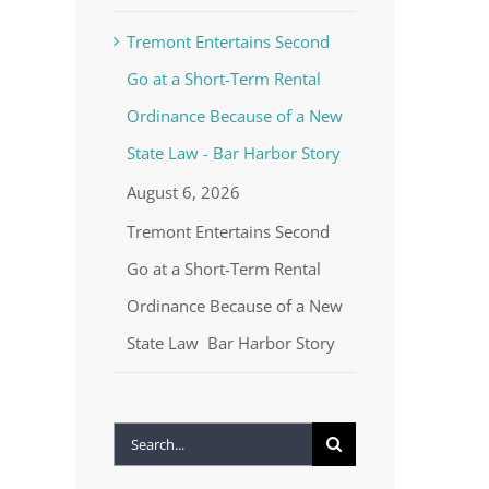
Tremont Entertains Second
Go at a Short-Term Rental
Ordinance Because of a New
State Law - Bar Harbor Story
August 6, 2026
Tremont Entertains Second
Go at a Short-Term Rental
Ordinance Because of a New
State Law Bar Harbor Story
Search
for: