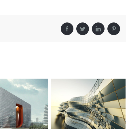
Facebook
Twitter
LinkedIn
Pintere