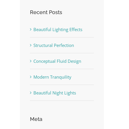
Recent Posts
Beautiful Lighting Effects
Structural Perfection
Conceptual Fluid Design
Modern Tranquility
Beautiful Night Lights
Meta