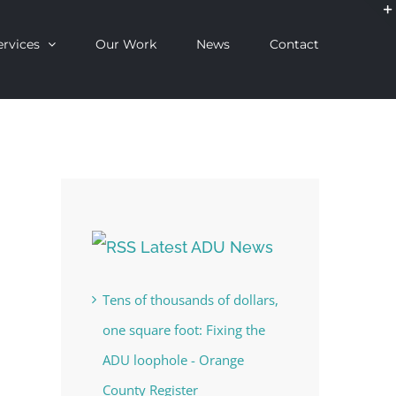
ervices
Our Work
News
Contact
Latest ADU News
Tens of thousands of dollars,
one square foot: Fixing the
ADU loophole - Orange
County Register