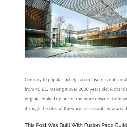
Contrary to popular belief, Lorem Ipsum is not simply 
from 45 BC, making it over 2000 years old. Richard 
Virginia, looked up one of the more obscure Latin 
through the cites of the word in classical literature
This Post Was Built With Fusion Page Build