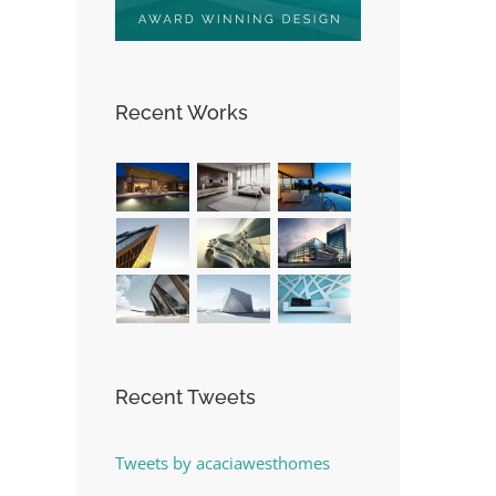
Recent Works
st
Recent Tweets
Tweets by acaciawesthomes