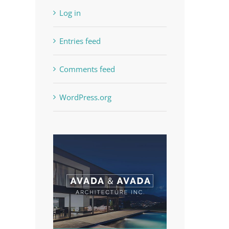
Log in
Entries feed
Comments feed
WordPress.org