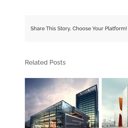
Share This Story, Choose Your Platform!
Related Posts