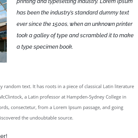
printing and typesetting industry. Lorem Ipsum
has been the industry’s standard dummy text
ever since the 1500s, when an unknown printer
took a galley of type and scrambled it to make
a type specimen book.
random text. It has roots in a piece of classical Latin literature
McClintock, a Latin professor at Hampden-Sydney College in
words, consectetur, from a Lorem Ipsum passage, and going
, discovered the undoubtable source.
er!