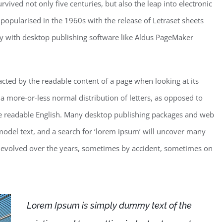
vived not only five centuries, but also the leap into electronic
 popularised in the 1960s with the release of Letraset sheets
y with desktop publishing software like Aldus PageMaker
stracted by the readable content of a page when looking at its
 a more-or-less normal distribution of letters, as opposed to
like readable English. Many desktop publishing packages and web
odel text, and a search for ‘lorem ipsum’ will uncover many
ave evolved over the years, sometimes by accident, sometimes on
Lorem Ipsum is simply dummy text of the