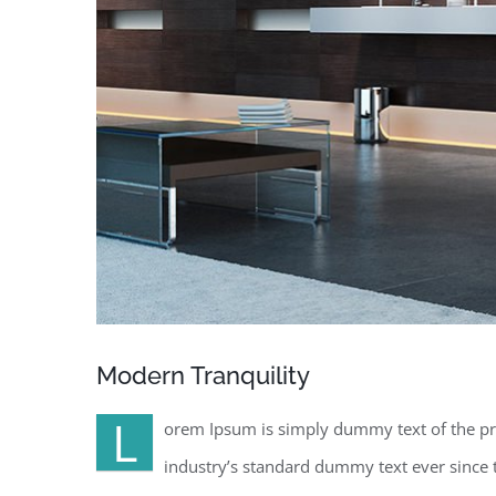
Modern Tranquility
L
orem Ipsum is simply dummy text of the pr
industry’s standard dummy text ever since 